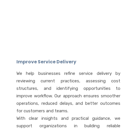
Improve Service Delivery
We help businesses refine service delivery by
reviewing current practices, assessing cost
structures, and identifying opportunities to
improve workflow. Our approach ensures smoother
operations, reduced delays, and better outcomes
for customers and teams.
With clear insights and practical guidance, we
support organizations in building reliable