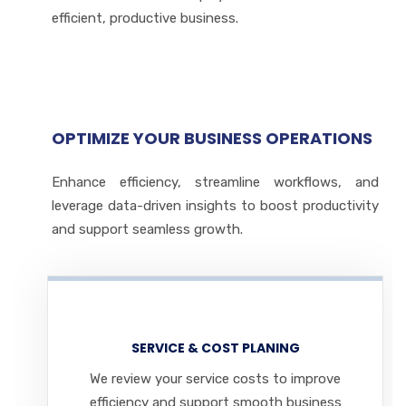
efficient, productive business.
OPTIMIZE YOUR BUSINESS OPERATIONS
Enhance efficiency, streamline workflows, and
leverage data-driven insights to boost productivity
and support seamless growth.
SERVICE & COST PLANING
We review your service costs to improve
efficiency and support smooth business