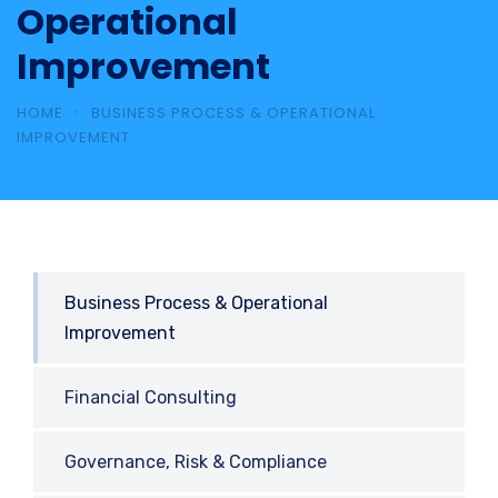
Operational
Improvement
HOME
BUSINESS PROCESS & OPERATIONAL
IMPROVEMENT
Business Process & Operational
Improvement
Financial Consulting
Governance, Risk & Compliance