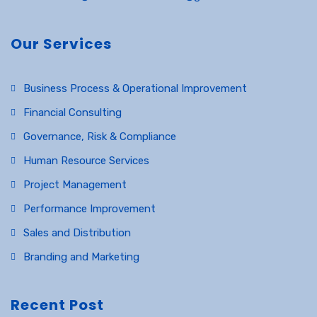
Our Services
Business Process & Operational Improvement
Financial Consulting
Governance, Risk & Compliance
Human Resource Services
Project Management
Performance Improvement
Sales and Distribution
Branding and Marketing
Recent Post