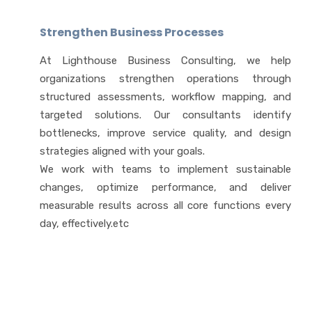
Strengthen Business Processes
At Lighthouse Business Consulting, we help
organizations strengthen operations through
structured assessments, workflow mapping, and
targeted solutions. Our consultants identify
bottlenecks, improve service quality, and design
strategies aligned with your goals.
We work with teams to implement sustainable
changes, optimize performance, and deliver
measurable results across all core functions every
day, effectively.etc