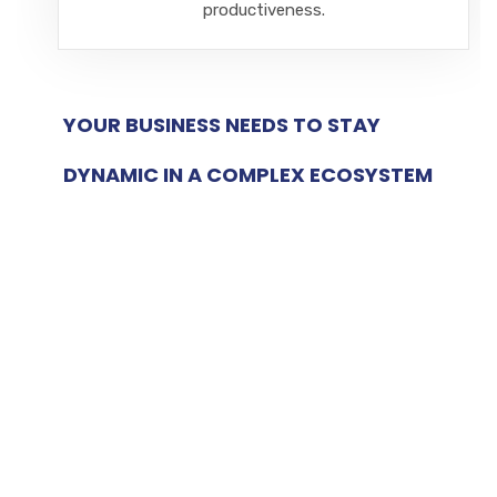
productiveness.
YOUR BUSINESS NEEDS TO STAY
DYNAMIC IN A COMPLEX ECOSYSTEM