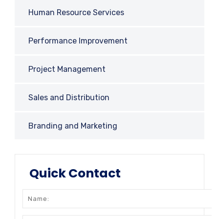
Human Resource Services
Performance Improvement
Project Management
Sales and Distribution
Branding and Marketing
Quick Contact