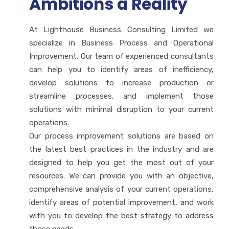
Ambitions a Reality
At Lighthouse Business Consulting Limited we
specialize in Business Process and Operational
Improvement. Our team of experienced consultants
can help you to identify areas of inefficiency,
develop solutions to increase production or
streamline processes, and implement those
solutions with minimal disruption to your current
operations.
Our process improvement solutions are based on
the latest best practices in the industry and are
designed to help you get the most out of your
resources. We can provide you with an objective,
comprehensive analysis of your current operations,
identify areas of potential improvement, and work
with you to develop the best strategy to address