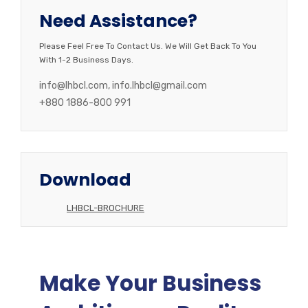
Need Assistance?
Please Feel Free To Contact Us. We Will Get Back To You
With 1-2 Business Days.
info@lhbcl.com, info.lhbcl@gmail.com
+880 1886-800 991
Download
LHBCL-BROCHURE
Make Your Business