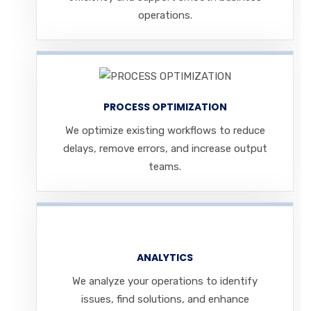
operations.
PROCESS OPTIMIZATION
We optimize existing workflows to reduce
delays, remove errors, and increase output
teams.
ANALYTICS
We analyze your operations to identify
issues, find solutions, and enhance