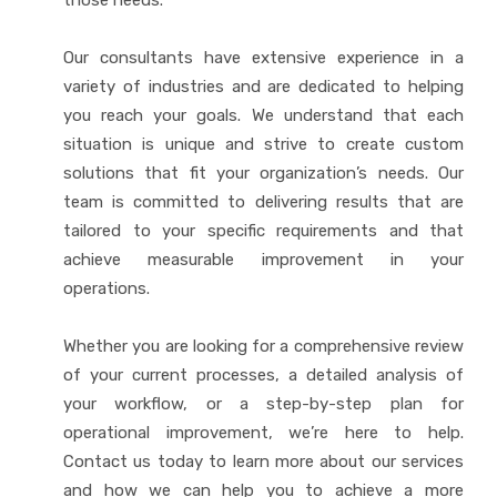
those needs.
Our consultants have extensive experience in a
variety of industries and are dedicated to helping
you reach your goals. We understand that each
situation is unique and strive to create custom
solutions that fit your organization’s needs. Our
team is committed to delivering results that are
tailored to your specific requirements and that
achieve measurable improvement in your
operations.
Whether you are looking for a comprehensive review
of your current processes, a detailed analysis of
your workflow, or a step-by-step plan for
operational improvement, we’re here to help.
Contact us today to learn more about our services
and how we can help you to achieve a more