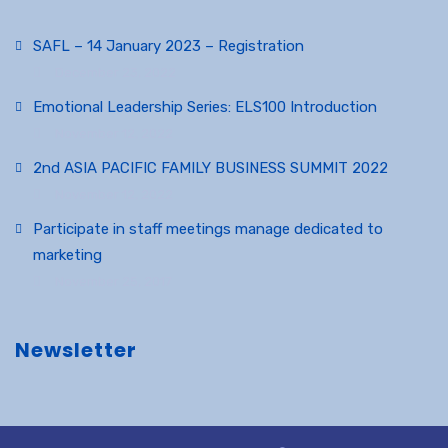
SAFL – 14 January 2023 – Registration
December 23, 2022
Emotional Leadership Series: ELS100 Introduction
November 12, 2022
2nd ASIA PACIFIC FAMILY BUSINESS SUMMIT 2022
November 12, 2022
Participate in staff meetings manage dedicated to
marketing
November 25, 2017
Newsletter