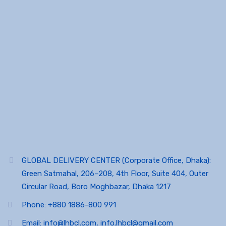
GLOBAL DELIVERY CENTER (Corporate Office, Dhaka):
Green Satmahal, 206–208, 4th Floor, Suite 404, Outer
Circular Road, Boro Moghbazar, Dhaka 1217
Phone: +880 1886-800 991
Email: info@lhbcl.com, info.lhbcl@gmail.com