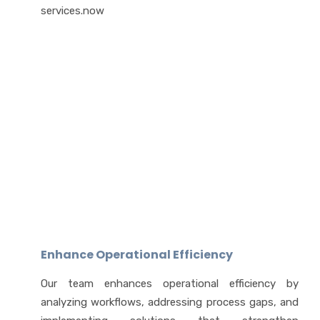
services.now
Enhance Operational Efficiency
Our team enhances operational efficiency by
analyzing workflows, addressing process gaps, and