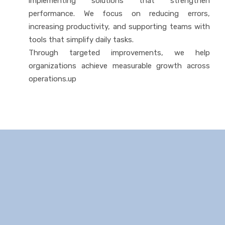
implementing solutions that strengthen
performance. We focus on reducing errors,
increasing productivity, and supporting teams with
tools that simplify daily tasks.
Through targeted improvements, we help
organizations achieve measurable growth across
operations.up