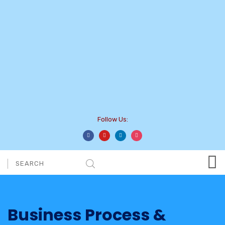
Follow Us:
Business Process &