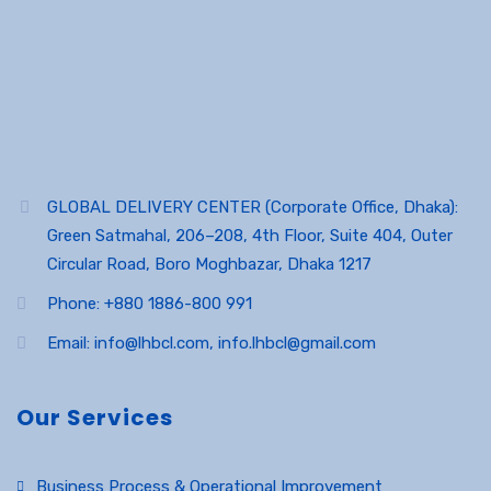
GLOBAL DELIVERY CENTER (Corporate Office, Dhaka):
Green Satmahal, 206–208, 4th Floor, Suite 404, Outer
Circular Road, Boro Moghbazar, Dhaka 1217
Phone: +880 1886-800 991
Email: info@lhbcl.com, info.lhbcl@gmail.com
Our Services
Business Process & Operational Improvement