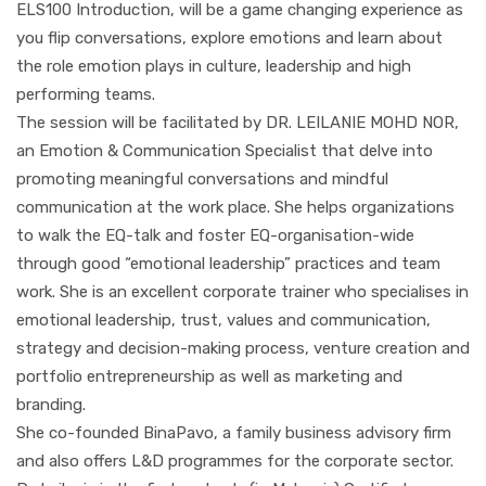
ELS100 Introduction, will be a game changing experience as
you flip conversations, explore emotions and learn about
the role emotion plays in culture, leadership and high
performing teams.
The session will be facilitated by DR. LEILANIE MOHD NOR,
an Emotion & Communication Specialist that delve into
promoting meaningful conversations and mindful
communication at the work place. She helps organizations
to walk the EQ-talk and foster EQ-organisation-wide
through good “emotional leadership” practices and team
work. She is an excellent corporate trainer who specialises in
emotional leadership, trust, values and communication,
strategy and decision-making process, venture creation and
portfolio entrepreneurship as well as marketing and
branding.
She co-founded BinaPavo, a family business advisory firm
and also offers L&D programmes for the corporate sector.