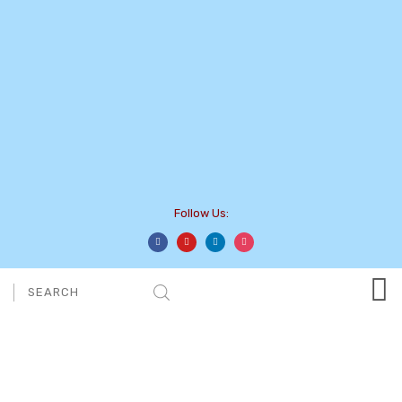
Follow Us: