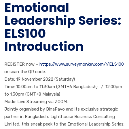
Emotional
Leadership Series:
ELS100
Introduction
REGISTER now –
https://www.surveymonkey.com/
r/ELS100
or scan the QR code.
Date: 19 November 2022 (Saturday)
Time: 10.00am to 11.30am (GMT+6 Bangladesh) / 12.00pm
to 1.30pm (GMT+8 Malaysia)
Mode: Live Streaming via ZOOM.
Jointly organised by BinaPavo and its exclusive strategic
partner in Bangladesh, Lighthouse Business Consulting
Limited, this sneak peek to the Emotional Leadership Series: