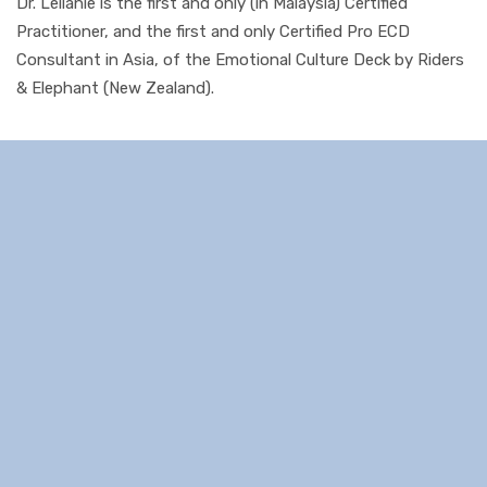
Dr. Leilanie is the first and only (in Malaysia) Certified
Practitioner, and the first and only Certified Pro ECD
Consultant in Asia, of the Emotional Culture Deck by Riders
& Elephant (New Zealand).