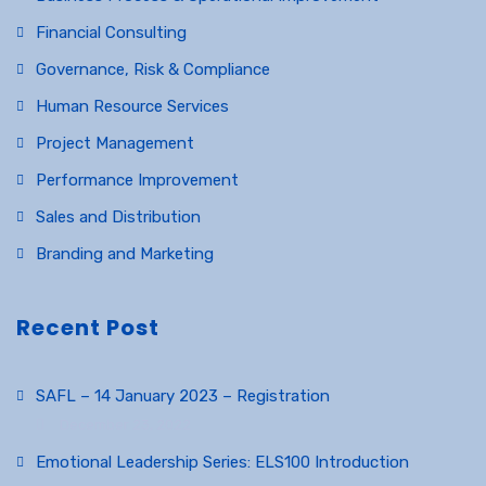
Financial Consulting
Governance, Risk & Compliance
Human Resource Services
Project Management
Performance Improvement
Sales and Distribution
Branding and Marketing
Recent Post
SAFL – 14 January 2023 – Registration
December 23, 2022
Emotional Leadership Series: ELS100 Introduction