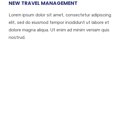
NEW TRAVEL MANAGEMENT
Lorem ipsum dolor sit amet, consectetur adipiscing
elit, sed do eiusmod tempor incididunt ut labore et
dolore magna aliqua. Ut enim ad minim veniam quis
nostrud.