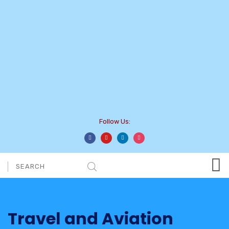
Follow Us:
Travel and Aviation