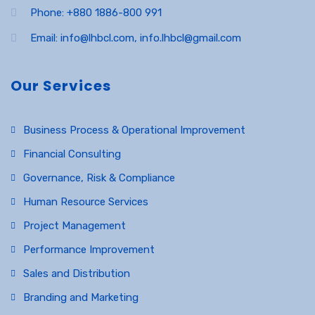
Phone: +880 1886-800 991
Email: info@lhbcl.com, info.lhbcl@gmail.com
Our Services
Business Process & Operational Improvement
Financial Consulting
Governance, Risk & Compliance
Human Resource Services
Project Management
Performance Improvement
Sales and Distribution
Branding and Marketing