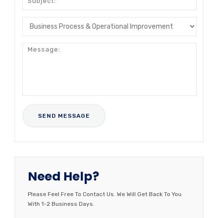
Need Help?
Please Feel Free To Contact Us. We Will Get Back To You
With 1-2 Business Days.