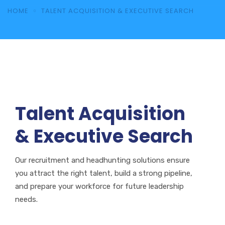
HOME
TALENT ACQUISITION & EXECUTIVE SEARCH
Talent Acquisition
& Executive Search
Our recruitment and headhunting solutions ensure
you attract the right talent, build a strong pipeline,
and prepare your workforce for future leadership
needs.