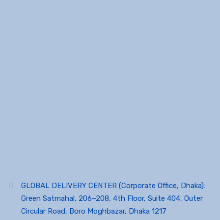
GLOBAL DELIVERY CENTER (Corporate Office, Dhaka):
Green Satmahal, 206–208, 4th Floor, Suite 404, Outer
Circular Road, Boro Moghbazar, Dhaka 1217