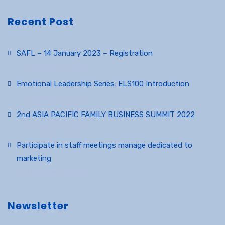
Recent Post
SAFL – 14 January 2023 – Registration
December 23, 2022
Emotional Leadership Series: ELS100 Introduction
November 12, 2022
2nd ASIA PACIFIC FAMILY BUSINESS SUMMIT 2022
November 12, 2022
Participate in staff meetings manage dedicated to
marketing
November 25, 2017
Newsletter