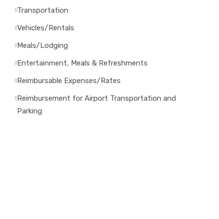
Transportation
Vehicles/Rentals
Meals/Lodging
Entertainment, Meals & Refreshments
Reimbursable Expenses/Rates
Reimbursement for Airport Transportation and
Parking