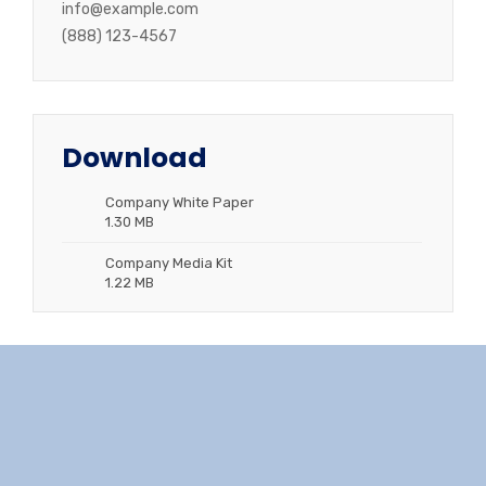
info@example.com
(888) 123-4567
Download
Company White Paper
1.30 MB
Company Media Kit
1.22 MB