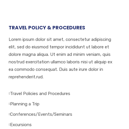
critical roles.
TRAVEL POLICY & PROCEDURES
Lorem ipsum dolor sit amet, consectetur adipiscing
elit, sed do eiusmod tempor incididunt ut labore et
dolore magna aliqua. Ut enim ad minim veniam, quis
nostrud exercitation ullamco laboris nisi ut aliquip ex
ea commodo consequat. Duis aute irure dolor in
reprehenderit.rud.
Travel Policies and Procedures
Planning a Trip
Conferences/Events/Seminars
Excursions