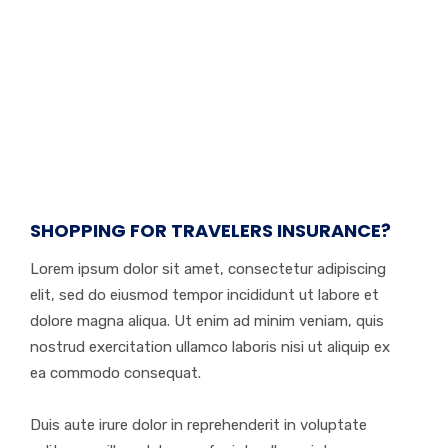
SHOPPING FOR TRAVELERS INSURANCE?
Lorem ipsum dolor sit amet, consectetur adipiscing
elit, sed do eiusmod tempor incididunt ut labore et
dolore magna aliqua. Ut enim ad minim veniam, quis
nostrud exercitation ullamco laboris nisi ut aliquip ex
ea commodo consequat.
Duis aute irure dolor in reprehenderit in voluptate