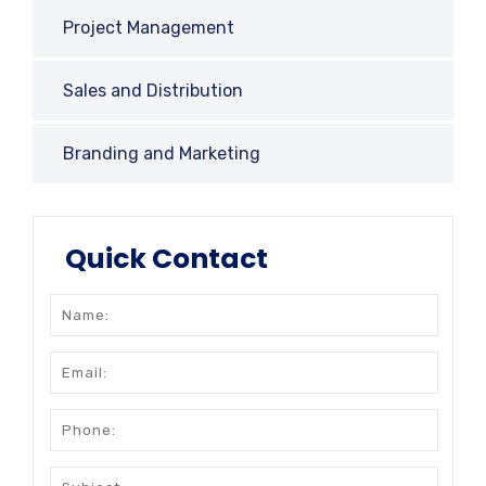
Project Management
Sales and Distribution
Branding and Marketing
Quick Contact