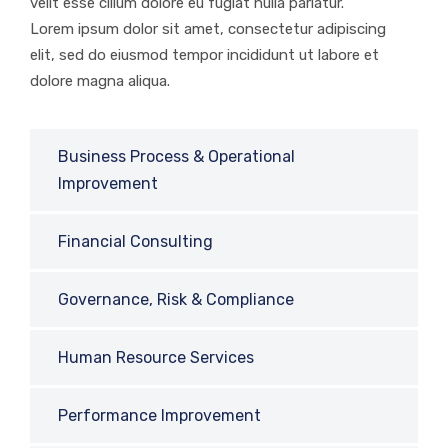
velit esse cillum dolore eu fugiat nulla pariatur.
Lorem ipsum dolor sit amet, consectetur adipiscing
elit, sed do eiusmod tempor incididunt ut labore et
dolore magna aliqua.
Business Process & Operational
Improvement
Financial Consulting
Governance, Risk & Compliance
Human Resource Services
Performance Improvement