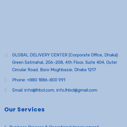
GLOBAL DELIVERY CENTER (Corporate Office, Dhaka):
Green Satmahal, 206–208, 4th Floor, Suite 404, Outer
Circular Road, Boro Moghbazar, Dhaka 1217
Phone: +880 1886-800 991
Email: info@lhbcl.com, info.lhbcl@gmail.com
Our Services