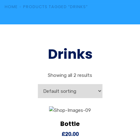
HOME
PRODUCTS TAGGED “DRINKS”
Drinks
Showing all 2 results
Bottle
View Details
Add to cart
£
20.00