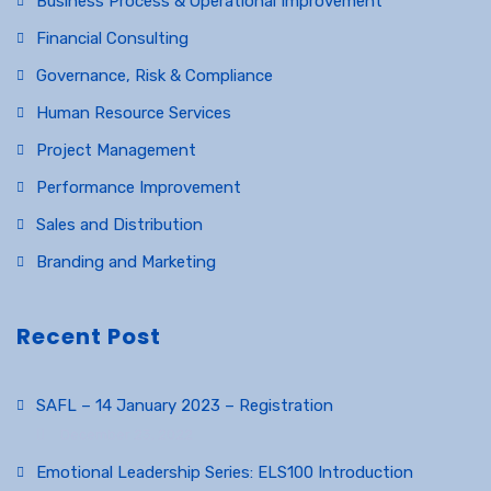
Business Process & Operational Improvement
Financial Consulting
Governance, Risk & Compliance
Human Resource Services
Project Management
Performance Improvement
Sales and Distribution
Branding and Marketing
Recent Post
SAFL – 14 January 2023 – Registration
December 23, 2022
Emotional Leadership Series: ELS100 Introduction