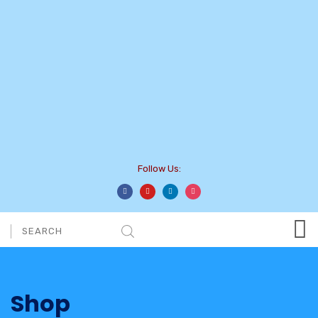
Follow Us:
Shop