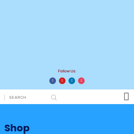
Follow Us:
Shop