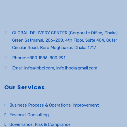
GLOBAL DELIVERY CENTER (Corporate Office, Dhaka):
Green Satmahal, 206–208, 4th Floor, Suite 404, Outer
Circular Road, Boro Moghbazar, Dhaka 1217
Phone: +880 1886-800 991
Email: info@lhbcl.com, info.lhbcl@gmail.com
Our Services
Business Process & Operational Improvement
Financial Consulting
Governance, Risk & Compliance