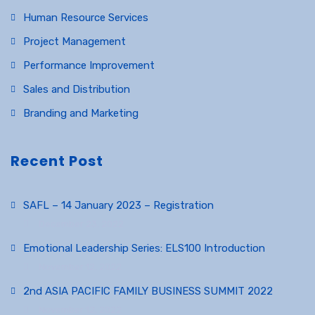
Human Resource Services
Project Management
Performance Improvement
Sales and Distribution
Branding and Marketing
Recent Post
SAFL – 14 January 2023 – Registration
December 23, 2022
Emotional Leadership Series: ELS100 Introduction
November 12, 2022
2nd ASIA PACIFIC FAMILY BUSINESS SUMMIT 2022
November 12, 2022