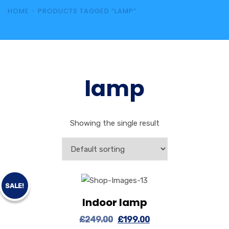
HOME
PRODUCTS TAGGED “LAMP”
lamp
Showing the single result
SALE!
Indoor lamp
View Details
Add to cart
£
249.00
£
199.00