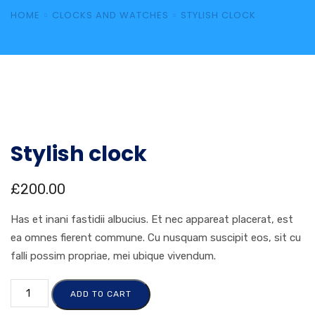
HOME
CLOCKS AND WATCHES
STYLISH CLOCK
Stylish clock
£
200.00
Has et inani fastidii albucius. Et nec appareat placerat, est
ea omnes fierent commune. Cu nusquam suscipit eos, sit cu
falli possim propriae, mei ubique vivendum.
ADD TO CART