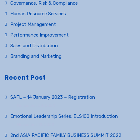
Governance, Risk & Compliance
Human Resource Services
Project Management
Performance Improvement
Sales and Distribution
Branding and Marketing
Recent Post
SAFL – 14 January 2023 – Registration
December 23, 2022
Emotional Leadership Series: ELS100 Introduction
November 12, 2022
2nd ASIA PACIFIC FAMILY BUSINESS SUMMIT 2022