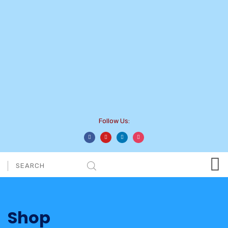
Follow Us:
Shop