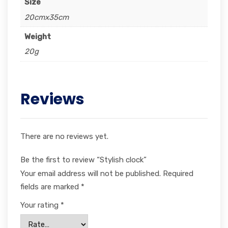
Size
20cmx35cm
Weight
20g
Reviews
There are no reviews yet.
Be the first to review “Stylish clock”
Your email address will not be published.
Required
fields are marked
*
Your rating
*