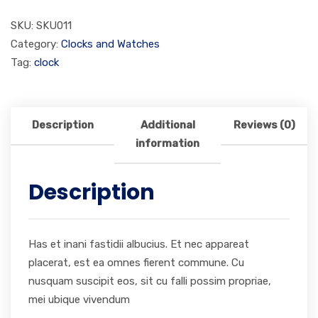
SKU:
SKU011
Category:
Clocks and Watches
Tag:
clock
Description
Additional
Reviews (0)
information
Description
Has et inani fastidii albucius. Et nec appareat
placerat, est ea omnes fierent commune. Cu
nusquam suscipit eos, sit cu falli possim propriae,
mei ubique vivendum