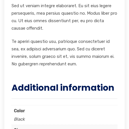
Sed ut veniam integre elaboraret. Eu sit eius legere
persequeris, mea persius quaestio no. Modus liber pro
cu. Ut eius omnes dissentiunt per, eu pro dicta
causae offendit.
Te aperiri quaestio usu, patrioque consectetuer id
sea, ex adipisci adversarium quo. Sed cu diceret
invenire, solum graeco sit et, vis summo maiorum ei.
No gubergren reprehendunt eum.
Additional information
Color
Black