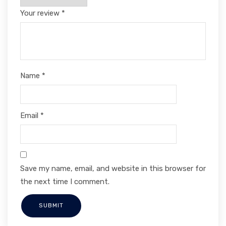
Your review
*
Name
*
Email
*
Save my name, email, and website in this browser for
the next time I comment.