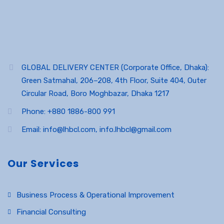
GLOBAL DELIVERY CENTER (Corporate Office, Dhaka):
Green Satmahal, 206–208, 4th Floor, Suite 404, Outer
Circular Road, Boro Moghbazar, Dhaka 1217
Phone: +880 1886-800 991
Email: info@lhbcl.com, info.lhbcl@gmail.com
Our Services
Business Process & Operational Improvement
Financial Consulting