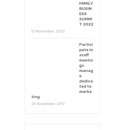
FAMILY
BUSIN
ESS
SUMMI
T 2022
12 November, 2022
Partici
pate in
staff
meetin
gs
manag
e
dedica
ted to
marke
ting
25 November, 2017