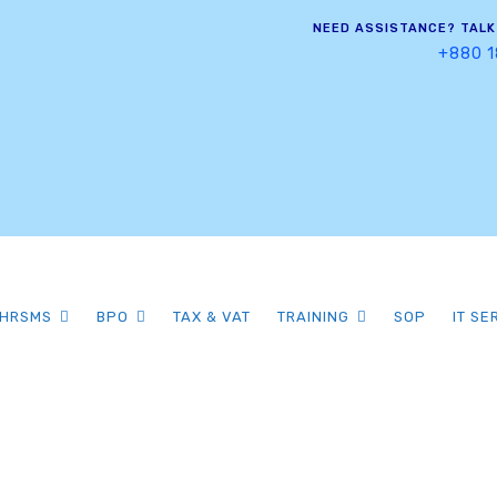
NEED ASSISTANCE? TALK
+880 1
HRSMS
BPO
TAX & VAT
TRAINING
SOP
IT SE
Category Archiv