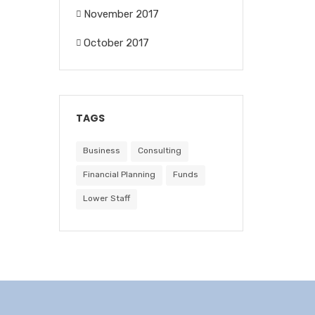
November 2017
October 2017
TAGS
Business
Consulting
Financial Planning
Funds
Lower Staff