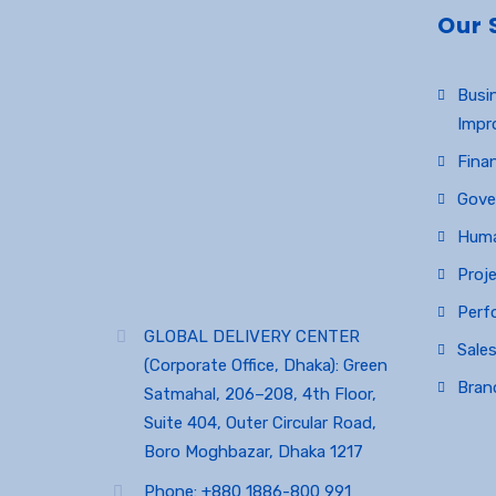
Our 
Busi
Impr
Finan
Gove
Huma
Proj
Perf
GLOBAL DELIVERY CENTER
Sales
(Corporate Office, Dhaka): Green
Bran
Satmahal, 206–208, 4th Floor,
Suite 404, Outer Circular Road,
Boro Moghbazar, Dhaka 1217
Phone: +880 1886-800 991