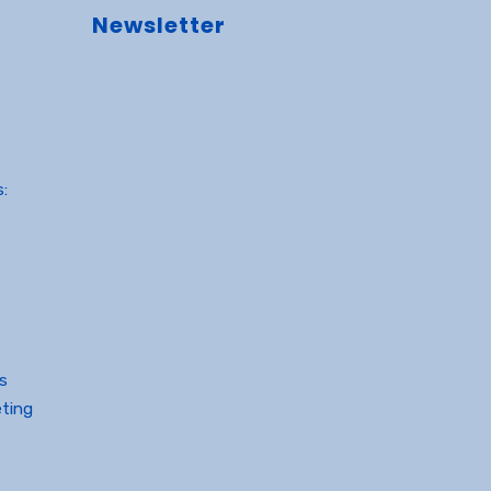
Newsletter
:
gs
ting