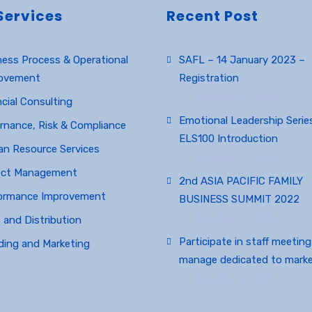
Services
Recent Post
ness Process & Operational
SAFL – 14 January 2023 –
ovement
Registration
December 23, 2022
cial Consulting
Emotional Leadership Series
rnance, Risk & Compliance
ELS100 Introduction
n Resource Services
November 12, 2022
ect Management
2nd ASIA PACIFIC FAMILY
ormance Improvement
BUSINESS SUMMIT 2022
November 12, 2022
 and Distribution
Participate in staff meetin
ding and Marketing
manage dedicated to marke
November 25, 2017