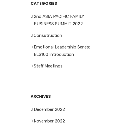
CATEGORIES
2nd ASIA PACIFIC FAMILY
BUSINESS SUMMIT 2022
Consutruction
Emotional Leadership Series:
ELS100 Introduction
Staff Meetings
ARCHIVES
December 2022
November 2022