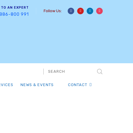
 TO AN EXPERT
Follow Us:
886-800 991
RVICES
NEWS & EVENTS
CONTACT
es: Staff Meetings