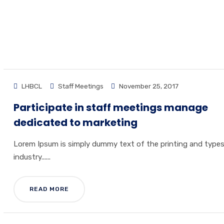
HOME
ARCHIVE BY CATEGORY "ST
LHBCL
Staff Meetings
November 25, 2017
Participate in staff meetings manage
dedicated to marketing
Lorem Ipsum is simply dummy text of the printing and type
industry......
READ MORE