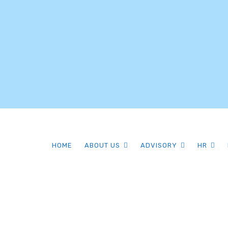
HOME
ABOUT US
ADVISORY
HR