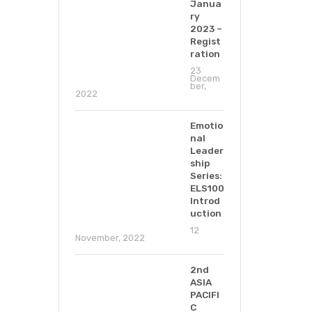
Janua
ry
2023 –
Regist
ration
23
Decem
ber,
2022
Emotio
nal
Leader
ship
Series:
ELS100
Introd
uction
12
November, 2022
2nd
ASIA
PACIFI
C