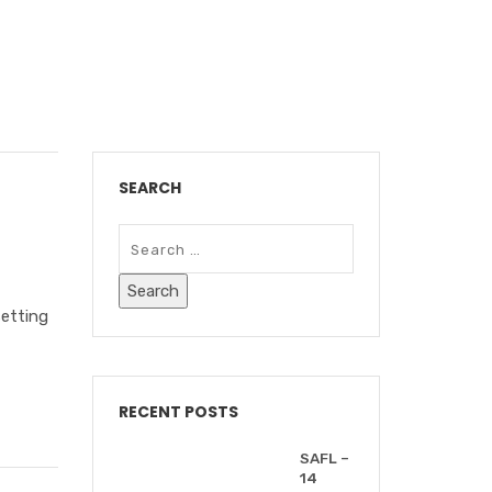
AFF MEETINGS"
SEARCH
setting
RECENT POSTS
SAFL –
14