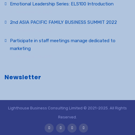
Emotional Leadership Series: ELS100 Introduction
November 12, 2022
2nd ASIA PACIFIC FAMILY BUSINESS SUMMIT 2022
November 12, 2022
Participate in staff meetings manage dedicated to
marketing
November 25, 2017
Newsletter
Lighthouse Business Consulting Limited © 2021–2025. All Rights
Reserved.