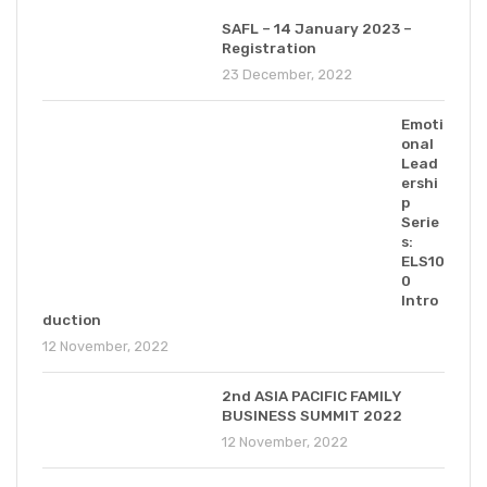
SAFL – 14 January 2023 –
Registration
23 December, 2022
Emoti
onal
Lead
ershi
p
Serie
s:
ELS10
0
Intro
duction
12 November, 2022
2nd ASIA PACIFIC FAMILY
BUSINESS SUMMIT 2022
12 November, 2022