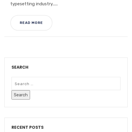
typesetting industry......
READ MORE
SEARCH
RECENT POSTS