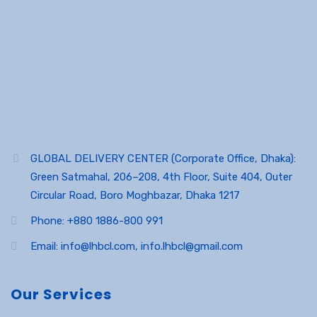
GLOBAL DELIVERY CENTER (Corporate Office, Dhaka):
Green Satmahal, 206–208, 4th Floor, Suite 404, Outer
Circular Road, Boro Moghbazar, Dhaka 1217
Phone: +880 1886-800 991
Email: info@lhbcl.com, info.lhbcl@gmail.com
Our Services