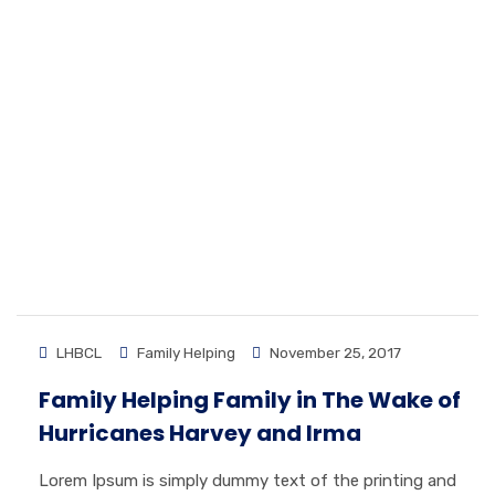
LHBCL
Family Helping
November 25, 2017
Family Helping Family in The Wake of
Hurricanes Harvey and Irma
Lorem Ipsum is simply dummy text of the printing and