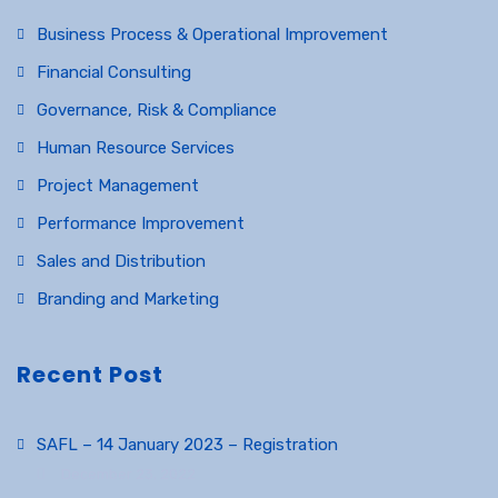
Business Process & Operational Improvement
Financial Consulting
Governance, Risk & Compliance
Human Resource Services
Project Management
Performance Improvement
Sales and Distribution
Branding and Marketing
Recent Post
SAFL – 14 January 2023 – Registration
December 23, 2022