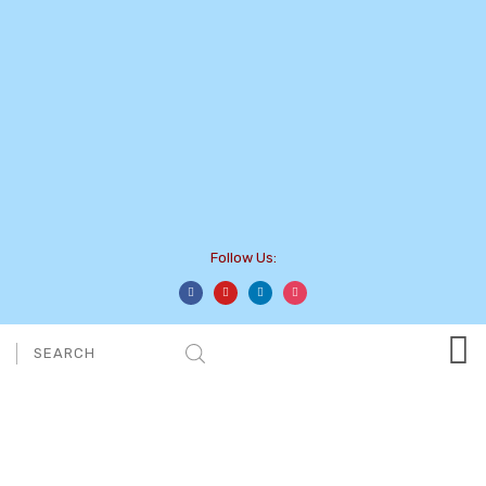
Follow Us:
Category