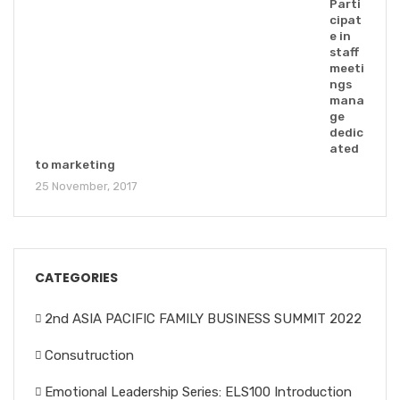
Parti
cipat
e in
staff
meeti
ngs
mana
ge
dedic
ated
to marketing
25 November, 2017
CATEGORIES
2nd ASIA PACIFIC FAMILY BUSINESS SUMMIT 2022
Consutruction
Emotional Leadership Series: ELS100 Introduction