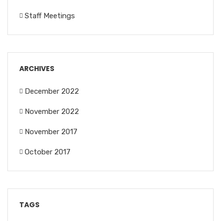
Staff Meetings
ARCHIVES
December 2022
November 2022
November 2017
October 2017
TAGS