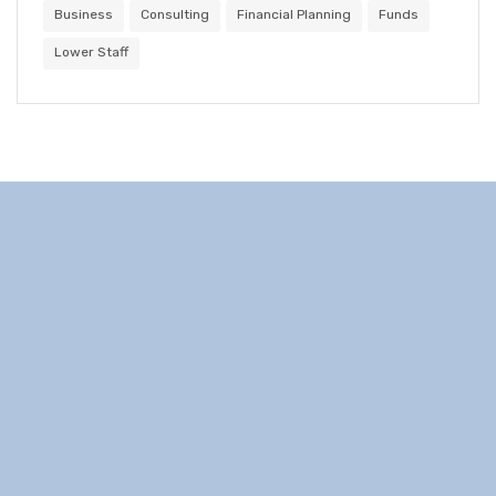
Business
Consulting
Financial Planning
Funds
Lower Staff